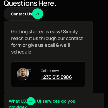
Q
u
e
s
t
i
o
n
s
H
e
r
e
.
Contact Us
Getting started is easy! Simply
reach out us through our contact
form or give us a call & we’ll
schedule.
Call us now
+230 615 6906
What UX and UI services do you
provide?