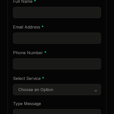
Full Name
*
Email Address
*
Phone Number
*
Select Service
*
Choose an Option
Type Message