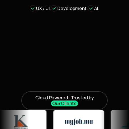
UX / UI.
Development.
AI.
Cloud Powered . Trusted by
Our Clients