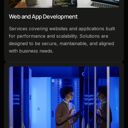
Web and App Development
Services covering websites and applications built
for performance and scalability. Solutions are
designed to be secure, maintainable, and aligned
with business needs.