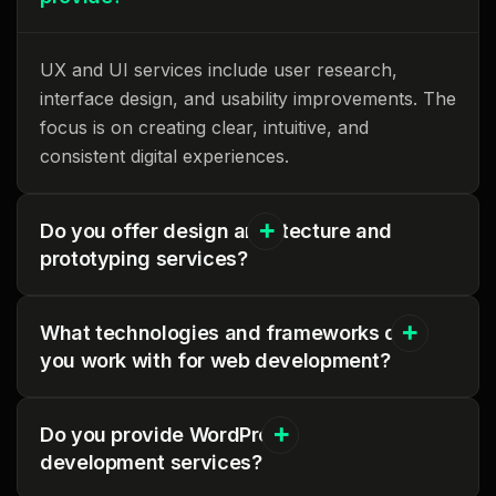
UX and UI services include user research,
interface design, and usability improvements. The
focus is on creating clear, intuitive, and
consistent digital experiences.
Do you offer design architecture and
prototyping services?
What technologies and frameworks do
you work with for web development?
Do you provide WordPress
development services?