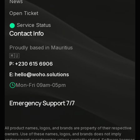
News
Open Ticket
⬤
Service Status
Contact Info
Proudly based in Mauritius
🇲🇺
P: +230 615 6906
E:
hello@woho.solutions
Mon-Fri 09am-05pm
Emergency Support 7/7
All product names, logos, and brands are property of their respective
owners. Use of these names, logos, and brands does not imply
endorsement or partnership unless explicitly stated. Software licenses