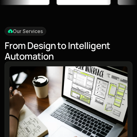
Our Services
F
r
o
m
D
e
s
i
g
n
t
o
I
n
t
e
l
l
i
g
e
n
t
A
u
t
o
m
a
t
i
o
n