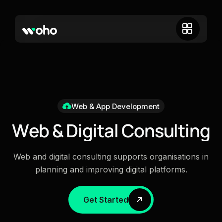
Web & App Development
W
e
b
&
D
i
g
i
t
a
l
C
o
n
s
u
l
t
i
n
g
Web and digital consulting supports organisations in
planning and improving digital platforms.
Get Started