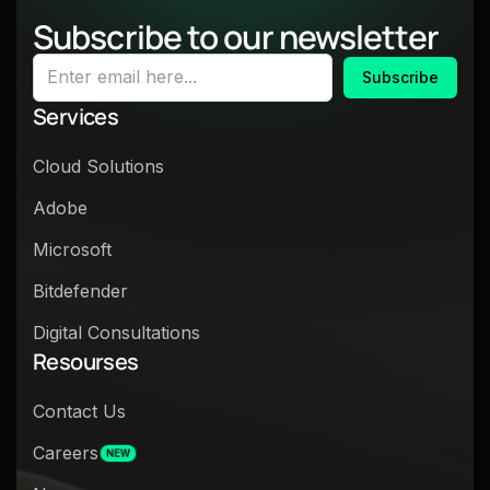
Subscribe to our newsletter
Subscribe
Services
Cloud Solutions
Adobe
Microsoft
Bitdefender
Digital Consultations
Resourses
Contact Us
Careers
NEW