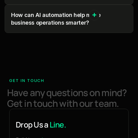
How can AI automation help make
business operations smarter?
GET IN TOUCH
H
a
v
e
a
n
y
q
u
e
s
t
i
o
n
s
o
n
m
i
n
d
?
G
e
t
i
n
t
o
u
c
h
w
i
t
h
o
u
r
t
e
a
m
.
Drop Us a
Line.