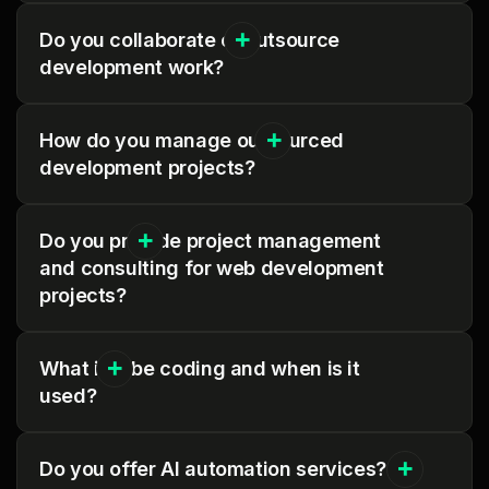
Do you collaborate or outsource
development work?
How do you manage outsourced
development projects?
Do you provide project management
and consulting for web development
projects?
What is vibe coding and when is it
used?
Do you offer AI automation services?