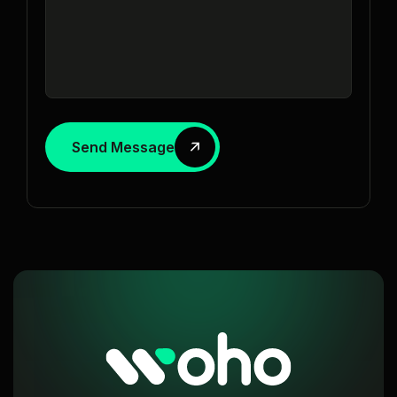
Send Message