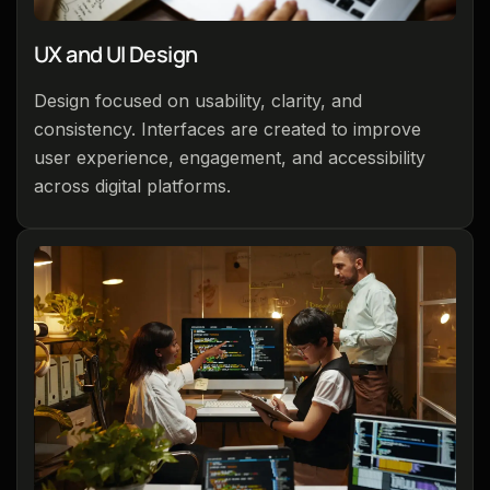
UX and UI Design
Design focused on usability, clarity, and
consistency. Interfaces are created to improve
user experience, engagement, and accessibility
across digital platforms.