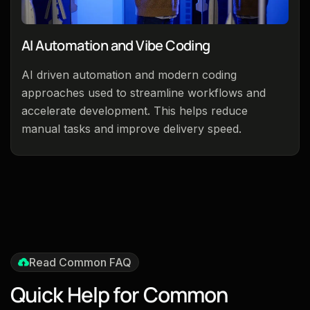
AI Automation and Vibe Coding
AI driven automation and modern coding
approaches used to streamline workflows and
accelerate development. This helps reduce
manual tasks and improve delivery speed.
Read Common FAQ
Q
u
i
c
k
H
e
l
p
f
o
r
C
o
m
m
o
n