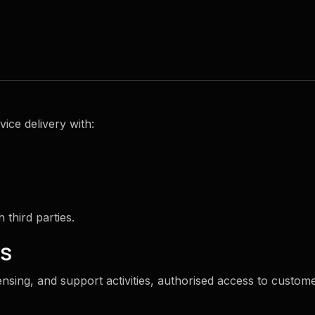
ice delivery with:
third parties.
ms
nsing, and support activities, authorised access to customer