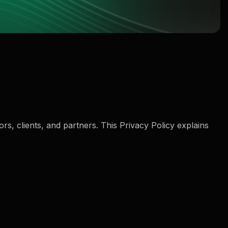
rs, clients, and partners. This Privacy Policy explains