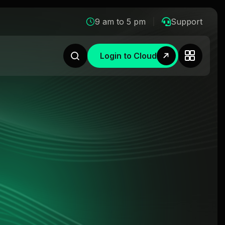
9 am to 5 pm
Support
Login to Cloud