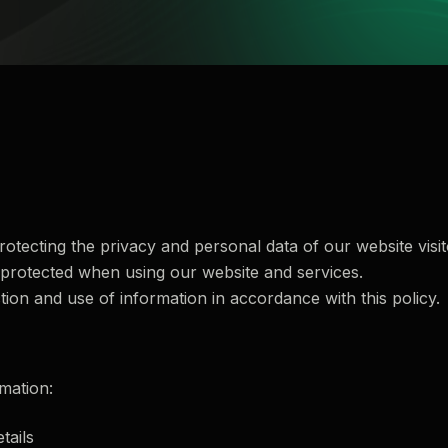
otecting the privacy and personal data of our website visito
 protected when using our website and services.
tion and use of information in accordance with this policy.
mation:
tails