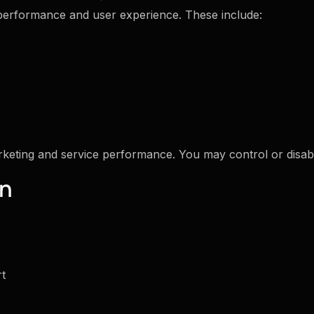
 performance and user experience. These include:
keting and service performance. You may control or disab
on
rt