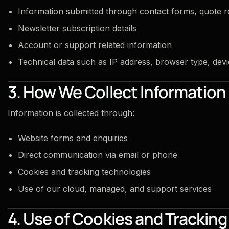
Information submitted through contact forms, quote r
Newsletter subscription details
Account or support related information
Technical data such as IP address, browser type, devi
3. How We Collect Information
Information is collected through:
Website forms and enquiries
Direct communication via email or phone
Cookies and tracking technologies
Use of our cloud, managed, and support services
4. Use of Cookies and Trackin