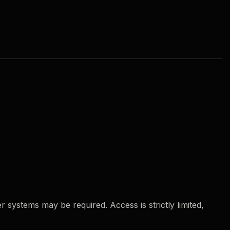
 systems may be required. Access is strictly limited,