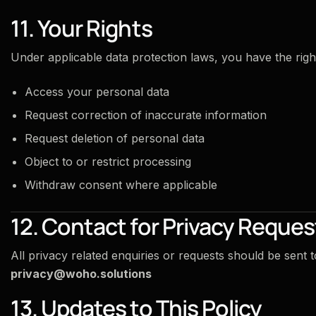
11. Your Rights
Under applicable data protection laws, you have the right
Access your personal data
Request correction of inaccurate information
Request deletion of personal data
Object to or restrict processing
Withdraw consent where applicable
12. Contact for Privacy Reques
All privacy related enquiries or requests should be sent t
privacy@woho.solutions
13. Updates to This Policy