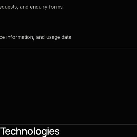
equests, and enquiry forms
ce information, and usage data
g Technologies