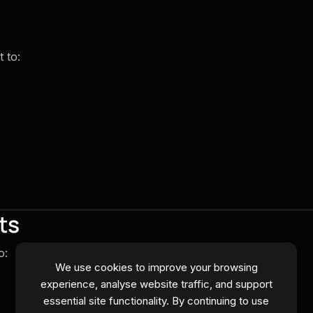
 to:
ts
o:
We use cookies to improve your browsing
experience, analyse website traffic, and support
essential site functionality. By continuing to use