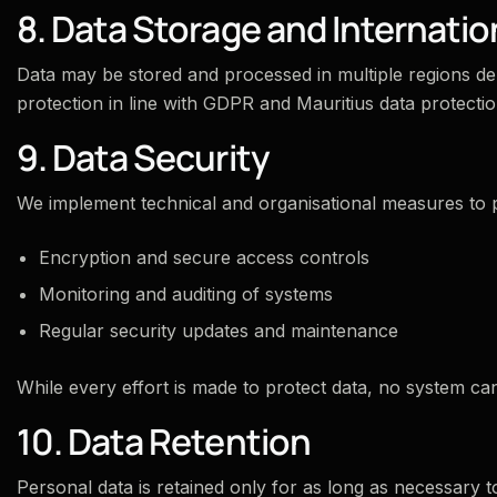
8. Data Storage and Internatio
Data may be stored and processed in multiple regions de
protection in line with GDPR and Mauritius data protectio
9. Data Security
We implement technical and organisational measures to p
Encryption and secure access controls
Monitoring and auditing of systems
Regular security updates and maintenance
While every effort is made to protect data, no system c
10. Data Retention
Personal data is retained only for as long as necessary to