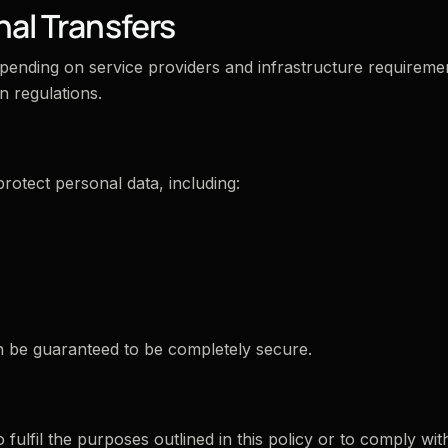
nal Transfers
pending on service providers and infrastructure requireme
n regulations.
rotect personal data, including:
an be guaranteed to be completely secure.
 fulfil the purposes outlined in this policy or to comply wit