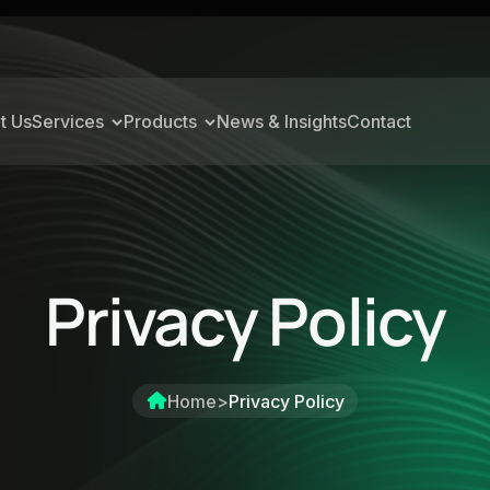
t Us
Services
Products
News & Insights
Contact
Privacy Policy
Home
>
Privacy Policy