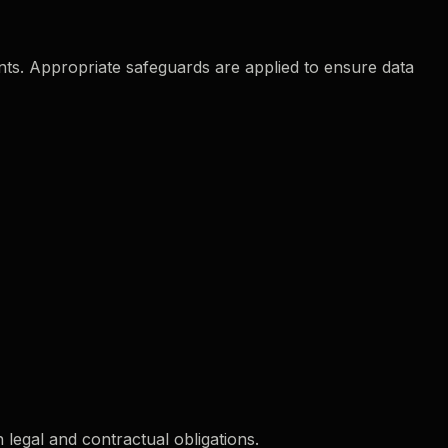
nts. Appropriate safeguards are applied to ensure data
h legal and contractual obligations.