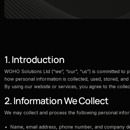
1. Introduction
WOHO Solutions Ltd (“we”, “our”, “us”) is committed to pr
how personal information is collected, used, stored, and
By using our website or services, you agree to the collec
2. Information We Collect
We may collect and process the following personal infor
Name, email address, phone number, and company de