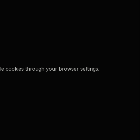
le cookies through your browser settings.