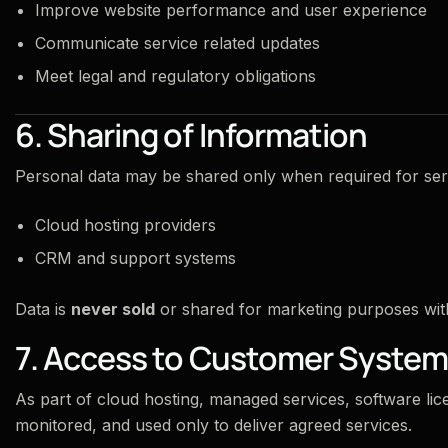
Improve website performance and user experience
Communicate service related updates
Meet legal and regulatory obligations
6. Sharing of Information
Personal data may be shared only when required for serv
Cloud hosting providers
CRM and support systems
Data is
never sold
or shared for marketing purposes with 
7. Access to Customer Syste
As part of cloud hosting, managed services, software lice
monitored, and used only to deliver agreed services.