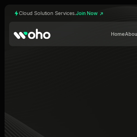
Cloud Solution Services.
Join Now
Home
Abou