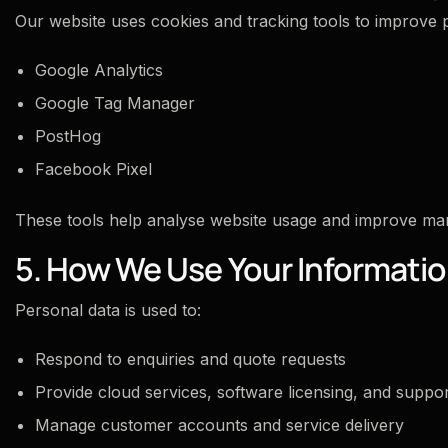
Our website uses cookies and tracking tools to improve
Google Analytics
Google Tag Manager
PostHog
Facebook Pixel
These tools help analyse website usage and improve mar
5. How We Use Your Informati
Personal data is used to:
Respond to enquiries and quote requests
Provide cloud services, software licensing, and suppo
Manage customer accounts and service delivery