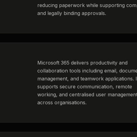
reducing paperwork while supporting com
and legally binding approvals.
Microsoft 365 delivers productivity and
collaboration tools including email, docum
management, and teamwork applications. I
supports secure communication, remote
working, and centralised user managemen
across organisations.