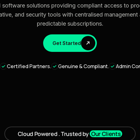
 software solutions providing compliant access to prod
ative, and security tools with centralised management
predictable subscriptions.
Get Started
Certified Partners.
Genuine & Compliant.
Admin Con
Cloud Powered . Trusted by
Our Clients