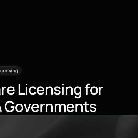
icensing
a
r
e
L
i
c
e
n
s
i
n
g
f
o
r
&
G
o
v
e
r
n
m
e
n
t
s