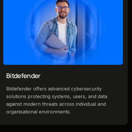
Bitdefender
Bitdefender offers advanced cybersecurity
solutions protecting systems, users, and data
against modern threats across individual and
organisational environments.