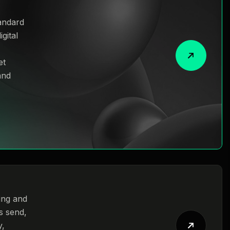
andard
gital
et
and
ing and
s send,
y,