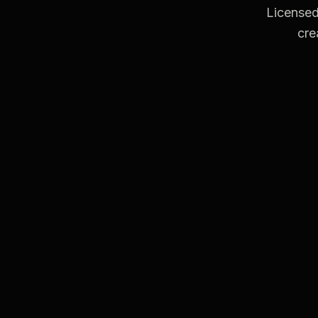
Licensed
cre