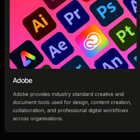
Adobe
Adobe provides industry standard creative and
document tools used for design, content creation,
collaboration, and professional digital workflows
across organisations.