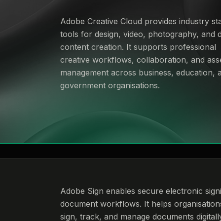
Adobe Creative Cloud provides industry st
tools for design, video, photography, and di
content creation. It supports professional
creative workflows, collaboration, and ass
management across business, education, 
government organisations.
Adobe Sign enables secure electronic sign
document workflows. It helps organisation
sign, track, and manage documents digitall