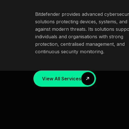
Bitdefender provides advanced cybersecur
solutions protecting devices, systems, and
against modern threats. Its solutions suppo
individuals and organisations with strong
protection, centralised management, and
continuous security monitoring.
View All Services