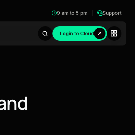
9 am to 5 pm
Support
Login to Cloud
a
n
d