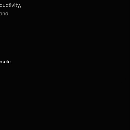
uctivity,
 and
sole.