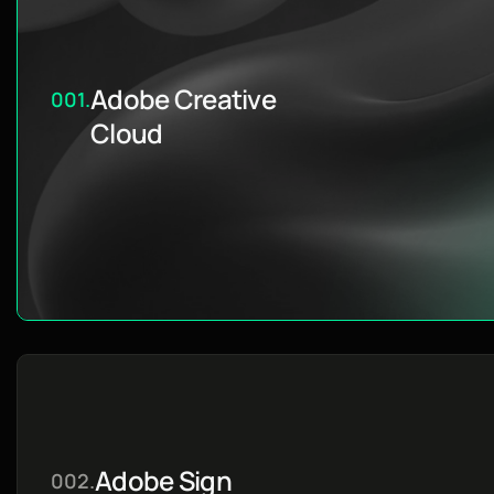
Adobe Creative
001.
Cloud
Adobe Sign
002.