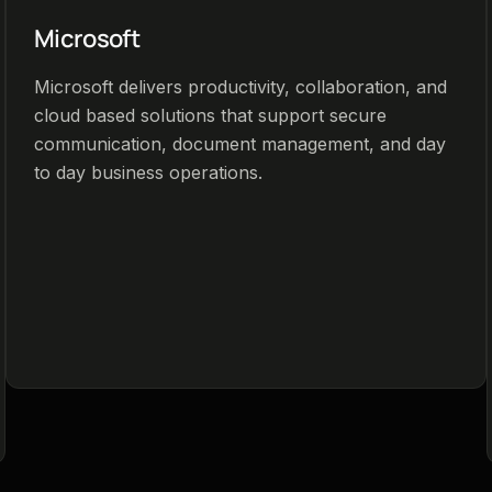
Microsoft
Microsoft delivers productivity, collaboration, and
cloud based solutions that support secure
communication, document management, and day
to day business operations.