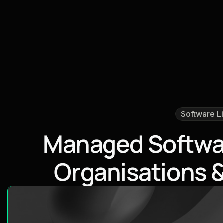
Software L
M
a
n
a
g
e
d
S
o
f
t
w
O
r
g
a
n
i
s
a
t
i
o
n
s