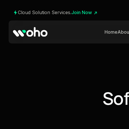
Cloud Solution Services.
Join Now
Home
Abou
S
o