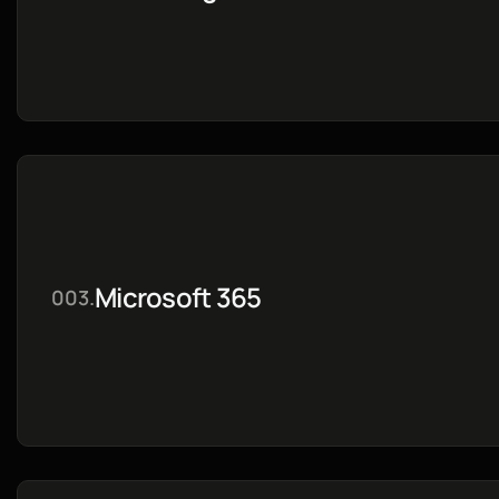
Microsoft 365
003.