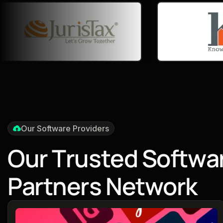
Our Software Providers
O
u
r
T
r
u
s
t
e
d
S
o
f
t
w
a
P
a
r
t
n
e
r
s
N
e
t
w
o
r
k