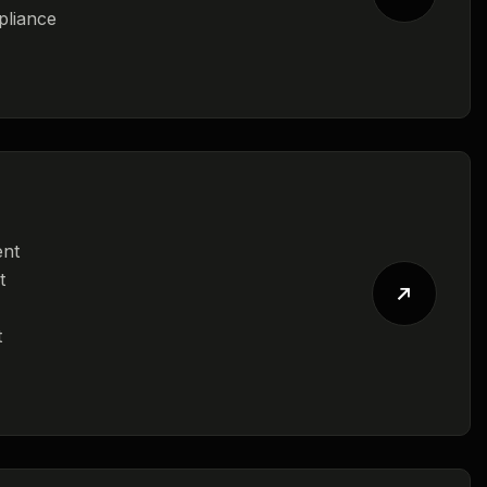
pliance
ent
t
t