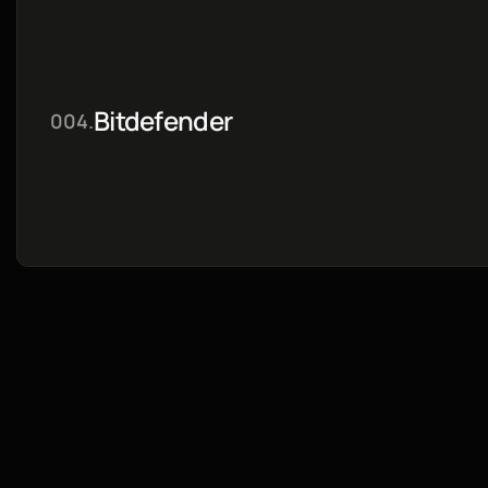
Bitdefender
004.