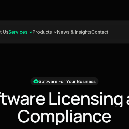
t Us
Services
Products
News & Insights
Contact
Software For Your Business
f
t
w
a
r
e
L
i
c
e
n
s
i
n
g
C
o
m
p
l
i
a
n
c
e